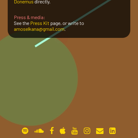
Donemus
directly.
gallery
Press & media:
See the
Press Kit
page, or write to
amoselkana@gmail.com
.
contact