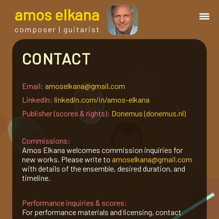
a
mos
e
lkana
composer | guitarist
CONTACT
works
bio.
Email:
amoselkana@gmail.com
LinkedIn:
linkedin.com/in/amos-elkana
Publisher (scores & rights):
Donemus (donemus.nl)
events
Commissions:
albums
Amos Elkana welcomes commission inquiries for
new works. Please write to
amoselkana@gmail.com
with details of the ensemble, desired duration, and
blog
timeline.
Performance inquiries & scores:
guitar
For performance materials and licensing, contact