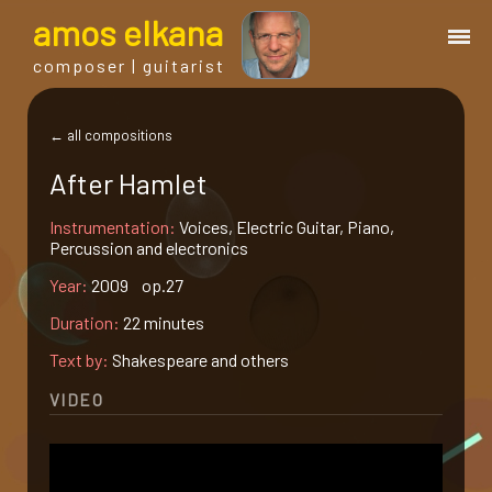
a
mos
e
lkana
composer | guitarist
works
← all compositions
After Hamlet
bio.
Instrumentation:
Voices, Electric Guitar, Piano,
Percussion and electronics
events
Year:
2009 op.27
Duration:
22 minutes
albums
Text by:
Shakespeare and others
blog
VIDEO
guitar