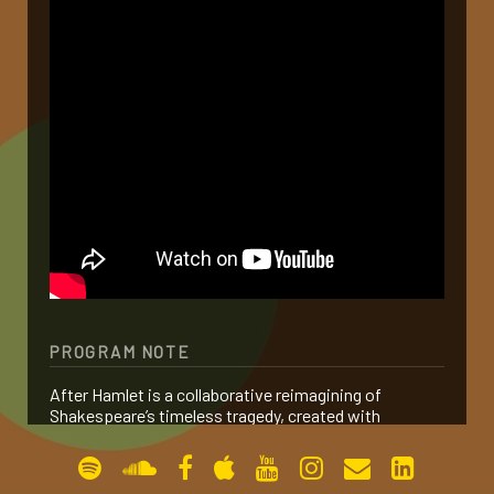
gallery
contact
PROGRAM NOTE
After Hamlet is a collaborative reimagining of
Shakespeare’s timeless tragedy, created with
Sommer Ulrickson and Alexander Polzin. Rather than
serving as a sequel, the work distills the essence of
Hamlet and reframes its central theme: revenge.