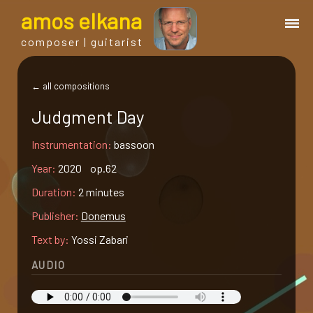
a
mos
e
lkana
composer | guitarist
works
← all compositions
Judgment Day
bio.
Instrumentation:
bassoon
events
Year:
2020 op.62
Duration:
2 minutes
albums
Publisher:
Donemus
Text by:
Yossi Zabari
blog
AUDIO
guitar