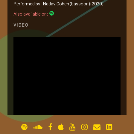
Performed by: Nadav Cohen (bassoon) (2020)
gallery
Also available on:
VIDEO
contact