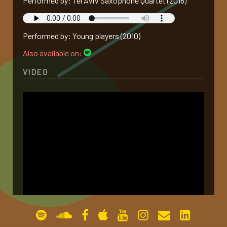
Performed by: Tel Aviv Saxophone Quartet (2018)
gallery
Performed by: Young players (2010)
contact
Also available on:
VIDEO