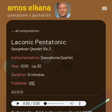
a
mos
e
lkana
composer | guitarist
works
← all compositions
Laconic Pentatonic
bio.
Saxophone Quartet No.3
Instrumentation:
Saxophone Quartet
events
Year:
2010 op.30
albums
Duration:
6 minutes
Publisher:
IMC
blog
AUDIO
guitar