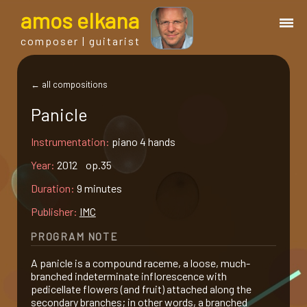
a
mos
e
lkana
composer | guitarist
works
← all compositions
Panicle
bio.
Instrumentation:
piano 4 hands
events
Year:
2012 op.35
Duration:
9 minutes
albums
Publisher:
IMC
PROGRAM NOTE
blog
A panicle is a compound raceme, a loose, much-
branched indeterminate inflorescence with
guitar
pedicellate flowers (and fruit) attached along the
secondary branches; in other words, a branched