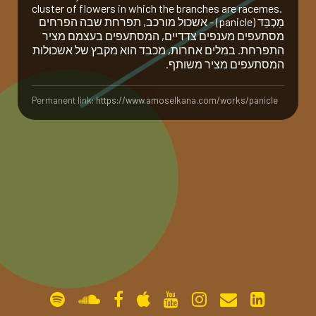
cluster of flowers in which the branches are racemes.
מַ‏כְבֵּ‏ד (panicle) - אשכול מורכב, תפרחת שבה הפרחים
gallery
מסתעפים מענפים צדדיים, המסתעפים בעצמם מציר
התפרחת. במלים אחרות, מכבד הוא מקבץ של אשכולות
המסתעפים מציר משותף.
contact
Permanent link:
https://www.amoselkana.com/works/panicle