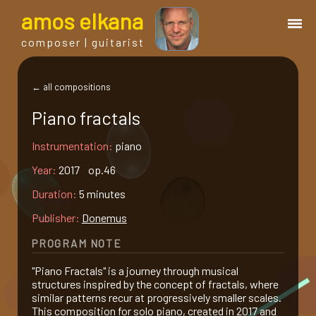
a
mos
e
lkana
composer | guitarist
works
← all compositions
Piano fractals
bio.
Instrumentation:
piano
events
Year:
2017 op.46
Duration:
5 minutes
albums
Publisher:
Donemus
PROGRAM NOTE
blog
"Piano Fractals" is a journey through musical
structures inspired by the concept of fractals, where
guitar
similar patterns recur at progressively smaller scales.
This composition for solo piano, created in 2017 and