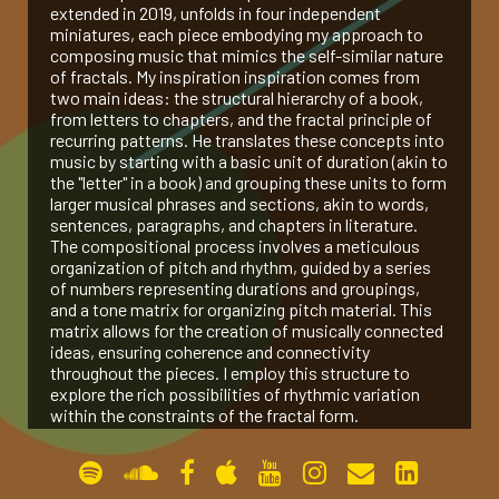
extended in 2019, unfolds in four independent
miniatures, each piece embodying my approach to
gallery
composing music that mimics the self-similar nature
of fractals. My inspiration inspiration comes from
two main ideas: the structural hierarchy of a book,
contact
from letters to chapters, and the fractal principle of
recurring patterns. He translates these concepts into
music by starting with a basic unit of duration (akin to
the "letter" in a book) and grouping these units to form
larger musical phrases and sections, akin to words,
sentences, paragraphs, and chapters in literature.
The compositional process involves a meticulous
organization of pitch and rhythm, guided by a series
of numbers representing durations and groupings,
and a tone matrix for organizing pitch material. This
matrix allows for the creation of musically connected
ideas, ensuring coherence and connectivity
throughout the pieces. I employ this structure to
explore the rich possibilities of rhythmic variation
within the constraints of the fractal form.
Peano Curve (2017, for Pierre Laurent Aimard)
The Bewildered Planet (2017, for Amit Dolberg)