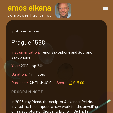
a
mos
e
lkana
composer | guitarist
works
← all compositions
Prague 1588
bio.
Instrumentation:
Tenor saxophone and Soprano
saxophone
events
Year:
2019 op.24b
Duration:
4 minutes
albums
Publisher:
AMEL•MUSIC
Score:
$15.00
blog
PROGRAM NOTE
In 2008, my friend, the sculptor Alexander Polzin,
guitar
invited me to compose a new work for the unveiling
of his sculpture of Giordano Bruno in Berlin. In