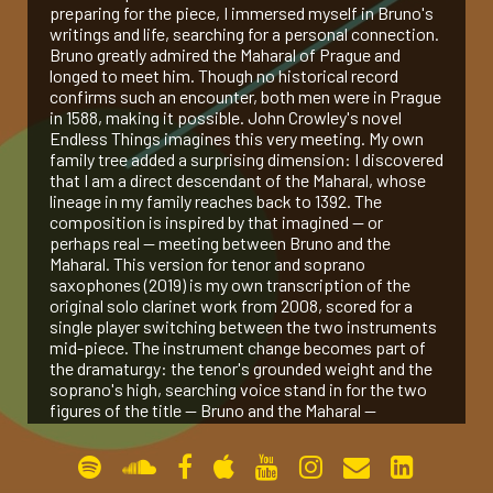
preparing for the piece, I immersed myself in Bruno's
writings and life, searching for a personal connection.
gallery
Bruno greatly admired the Maharal of Prague and
longed to meet him. Though no historical record
confirms such an encounter, both men were in Prague
contact
in 1588, making it possible. John Crowley's novel
Endless Things imagines this very meeting. My own
family tree added a surprising dimension: I discovered
that I am a direct descendant of the Maharal, whose
lineage in my family reaches back to 1392. The
composition is inspired by that imagined — or
perhaps real — meeting between Bruno and the
Maharal. This version for tenor and soprano
saxophones (2019) is my own transcription of the
original solo clarinet work from 2008, scored for a
single player switching between the two instruments
mid-piece. The instrument change becomes part of
the dramaturgy: the tenor's grounded weight and the
soprano's high, searching voice stand in for the two
figures of the title — Bruno and the Maharal —
speaking past, through, and finally to each other
across an imagined room.