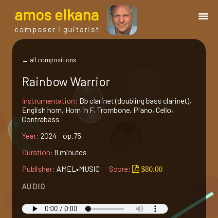
a
mos
e
lkana
composer | guitarist
works
← all compositions
Rainbow Warrior
bio.
Instrumentation:
Bb clarinet (doubling bass clarinet),
English horn, Horn in F, Trombone, Piano, Cello,
events
Contrabass
Year:
2024 op.75
albums
Duration:
8 minutes
Publisher:
AMEL•MUSIC
Score:
$80.00
blog
AUDIO
guitar