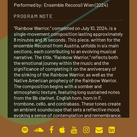
Performed by: Ensemble Reconsil Wien (2024)
gallery
PROGRAM NOTE
"Rainbow Warrior," completed on July 10, 2024, is a
contact
single-movement composition lasting approximately
8 minutes and 15 seconds. This piece, written for the
ensemble Reconsil from Austria, unfolds in six main
sections, each contributing to an evolving musical
narrative. The title, "Rainbow Warrior," reflects both
the emotional journey within the music and the
significance of completing it on the anniversary of
the sinking of the Rainbow Warrior, as well as the
Native American prophecy of the Rainbow Warrior.
The composition begins with a somber and
atmospheric texture, featuring long sustained notes
from the Bb clarinet, English horn, horn in F,
trombone, cello, and contrabass. These tones create
an ambient soundscape that sets a reflective mood,
evoking a sense of contemplation and remembrance.
This opening represents the silent strength and
enduring spirit of the Rainbow Warrior, embodying the
calm before a storm of activism and change.