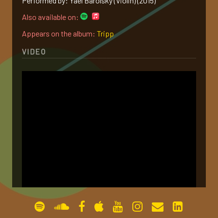
Performed by: Yael Barolsky (Violin) (2015)
gallery
Also available on:
Appears on the album:
Tripp
contact
VIDEO