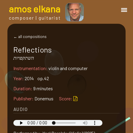
a
mos
e
lkana
composer | guitarist
works
← all compositions
Reflections
bio.
השתקפויות
Instrumentation:
violin and computer
events
Year:
2014 op.42
albums
Duration:
9 minutes
Publisher:
Donemus
Score:
blog
AUDIO
guitar