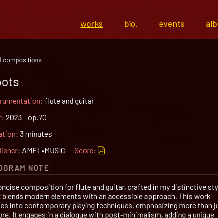
works
bio.
events
al
l compositions
ots
trumentation:
flute and guitar
r:
2023 op.70
ation:
3 minutes
lisher:
AMEL•MUSIC
Score:
OGRAM NOTE
ncise composition for flute and guitar, crafted in my distinctive sty
t blends modern elements with an accessible approach. This work
ves into contemporary playing techniques, emphasizing more than j
bre. It engages in a dialogue with post-minimalism, adding a unique