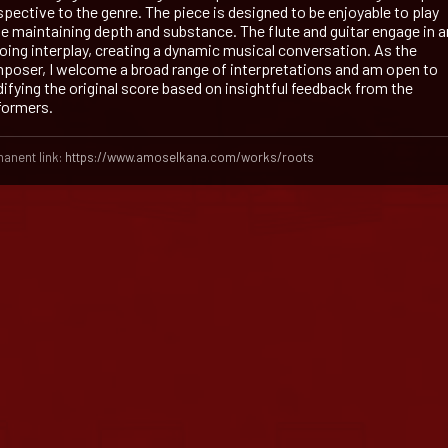
spective to the genre. The piece is designed to be enjoyable to play
le maintaining depth and substance. The flute and guitar engage in a
oing interplay, creating a dynamic musical conversation. As the
poser, I welcome a broad range of interpretations and am open to
ifying the original score based on insightful feedback from the
formers.
anent link:
https://www.amoselkana.com/works/roots