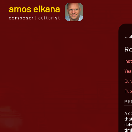
a
mos
e
lkana
composer | guitarist
← al
Ro
Ins
Yea
Dur
Pub
PR
A co
tha
del
tim