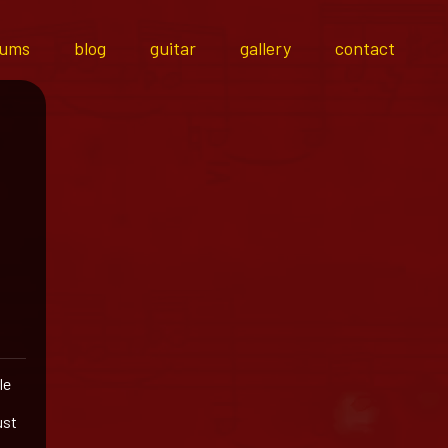
bums
blog
guitar
gallery
contact
le
ust