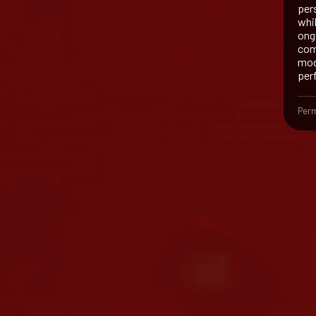
per
whi
ong
com
mod
per
Perm