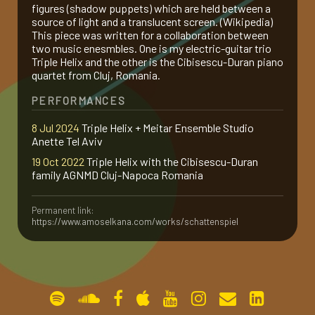
figures (shadow puppets) which are held between a
source of light and a translucent screen. (Wikipedia)
gallery
This piece was written for a collaboration between
two music enesmbles. One is my electric-guitar trio
Triple Helix and the other is the Cibisescu-Duran piano
contact
quartet from Cluj, Romania.
PERFORMANCES
8 Jul 2024
Triple Helix + Meitar Ensemble Studio
Anette Tel Aviv
19 Oct 2022
Triple Helix with the Cibisescu-Duran
family AGNMD Cluj-Napoca Romania
Permanent link:
https://www.amoselkana.com/works/schattenspiel