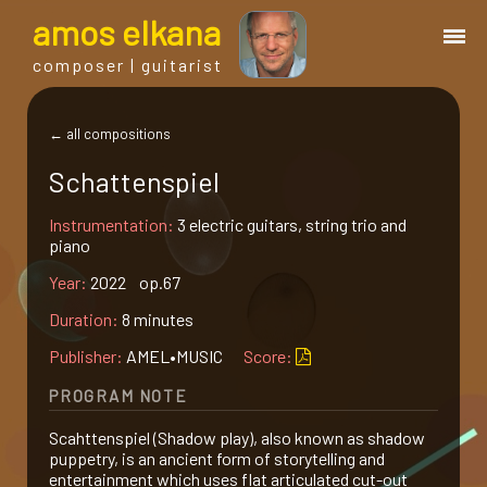
a
mos
e
lkana
composer | guitarist
works
← all compositions
Schattenspiel
bio.
Instrumentation:
3 electric guitars, string trio and
piano
events
Year:
2022 op.67
Duration:
8 minutes
albums
Publisher:
AMEL•MUSIC
Score:
blog
PROGRAM NOTE
Scahttenspiel (Shadow play), also known as shadow
guitar
puppetry, is an ancient form of storytelling and
entertainment which uses flat articulated cut-out