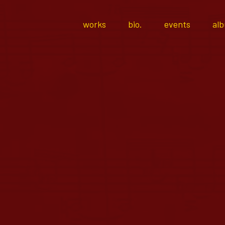
works
bio.
events
al