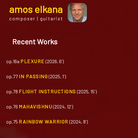
a
mos
e
lkana
composer | guitarist
Recent Works
op.16a
PLEXURE
(2026, 6')
op.77
IN PASSING
(2025, 1')
op.78
FLIGHT INSTRUCTIONS
(2025, 15')
op.76
MAHAVISHNU
(2024, 12')
op.75
RAINBOW WARRIOR
(2024, 8')