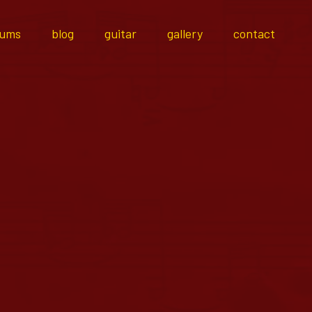
bums
blog
guitar
gallery
contact