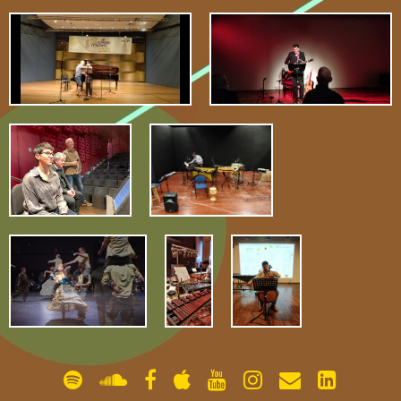
gallery
contact