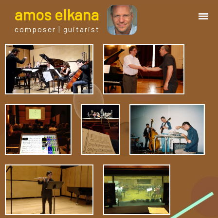
a
mos
e
lkana
composer | guitarist
works
bio.
events
albums
blog
guitar