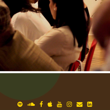
gallery
contact