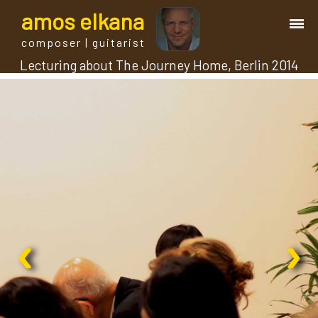
a
mos
e
lkana
composer | guitarist
Lecturing about The Journey Home, Berlin 2014
works
bio.
events
albums
‹
›
blog
guitar