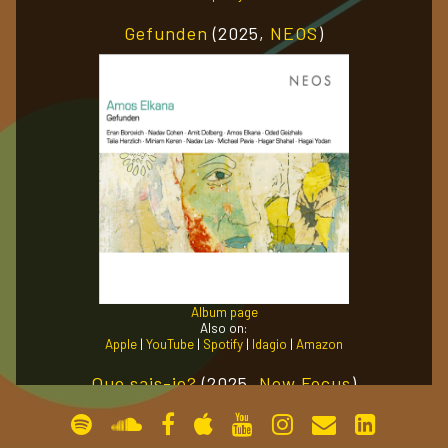
Gefunden
(2025,
NEOS
)
gallery
contact
Album page
Also on:
Apple
|
YouTube
|
Spotify
|
Idagio
|
Amazon
Que sais-je?
(2025,
New Focus
)