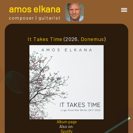
a
mos
e
lkana
composer | guitarist
works
It Takes Time
(2026,
Donemus
)
bio.
events
albums
blog
Album page
guitar
Also on:
Spotify