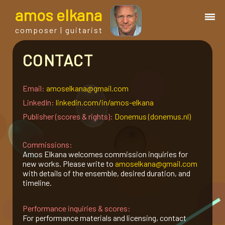
a
mos
e
lkana
composer | guitarist
CONTACT
works
bio.
Email:
amoselkana@gmail.com
LinkedIn:
linkedin.com/in/amos-elkana
Publisher (scores & rights):
Donemus (donemus.nl)
events
Commissions:
albums
Amos Elkana welcomes commission inquiries for
new works. Please write to
amoselkana@gmail.com
with details of the ensemble, desired duration, and
blog
timeline.
Performance inquiries & scores:
guitar
For performance materials and licensing, contact