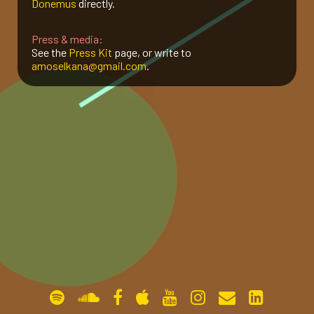
Donemus
directly.
gallery
Press & media:
See the
Press Kit
page, or write to
amoselkana@gmail.com
.
contact