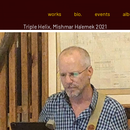
works
bio.
events
al
Triple Helix, Mishmar Ha'emek 2021