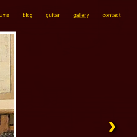
bums
blog
guitar
gallery
contact
›