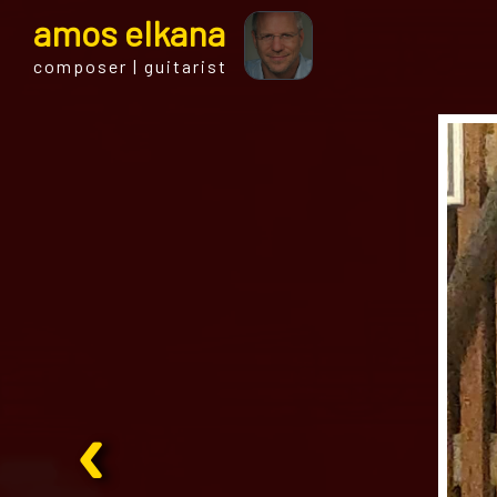
a
mos
e
lkana
composer | guitarist
‹