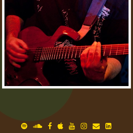
gallery
contact