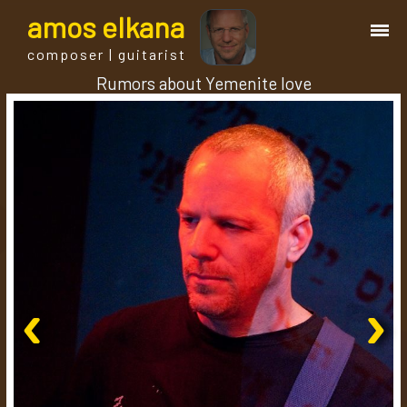
a
mos
e
lkana
composer | guitarist
Rumors about Yemenite love
works
bio.
events
albums
‹
›
blog
guitar