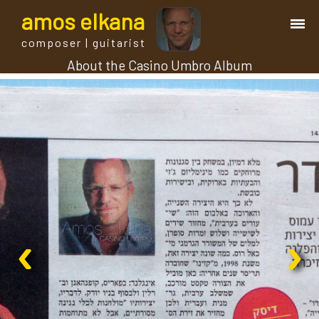
a
mos
e
lkana
composer | guitarist
About the Casino Umbro Album
works
bio.
events
albums
‹
›
blog
guitar