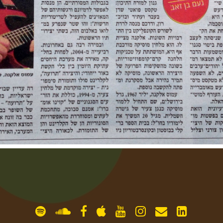
gallery
contact