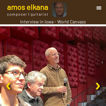
a
mos
e
lkana
composer | guitarist
Interview in Iowa - World Canvass
works
bio.
events
albums
‹
›
blog
guitar