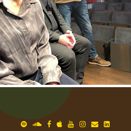
gallery
contact