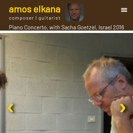
a
mos
e
lkana
composer | guitarist
Piano Concerto, with Sacha Goetzel, Israel 2016
works
bio.
events
albums
‹
›
blog
guitar