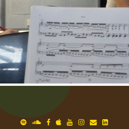
gallery
contact