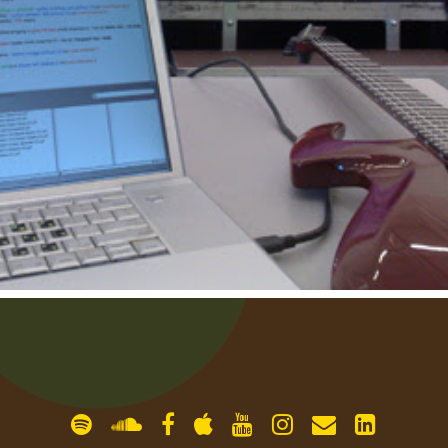
gallery
contact