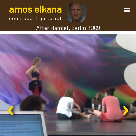
a
mos
e
lkana
composer | guitarist
After Hamlet, Berlin 2009
works
bio.
events
albums
‹
›
blog
guitar