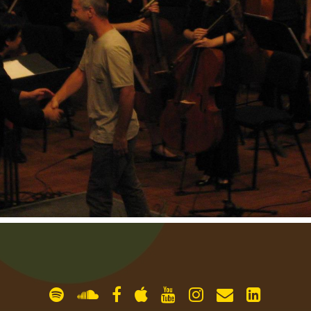
gallery
contact