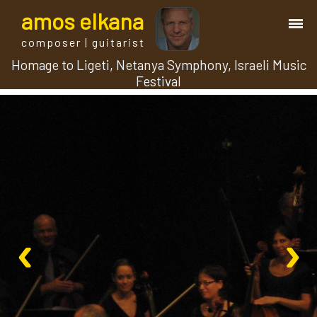
a
mos
e
lkana
composer | guitarist
Homage to Ligeti, Netanya Symphony, Israeli Music
works
Festival
bio.
events
albums
‹
›
blog
guitar