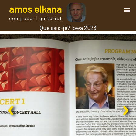
a
mos
e
lkana
composer | guitarist
Que sais-je? Iowa 2023
works
bio.
events
albums
‹
›
blog
guitar