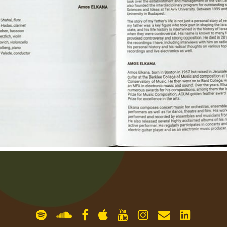
gallery
contact