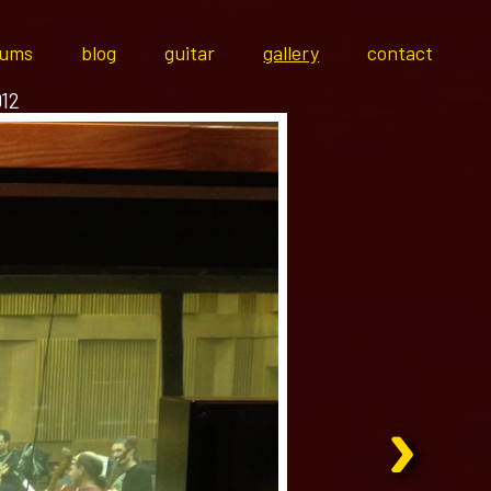
bums
blog
guitar
gallery
contact
012
›