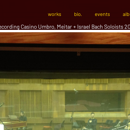
works
bio.
events
al
cording Casino Umbro, Meitar + Israel Bach Soloists 2