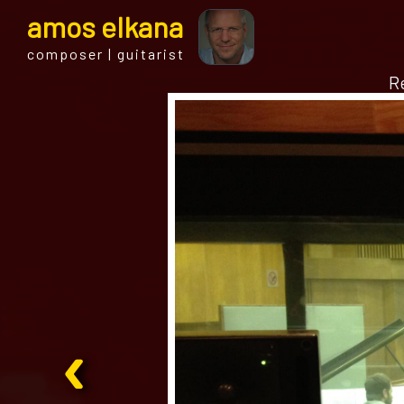
a
mos
e
lkana
composer | guitarist
Re
‹