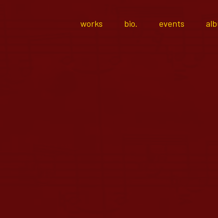
works
bio.
events
al