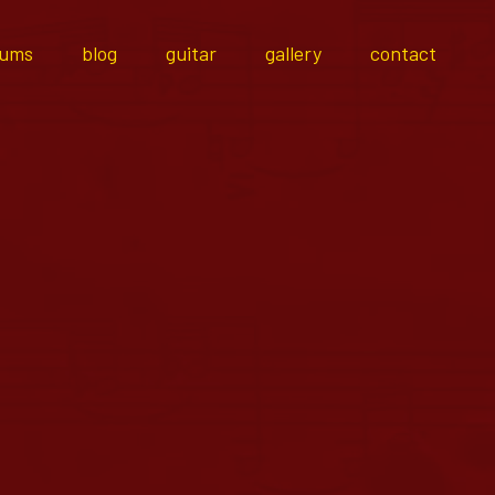
bums
blog
guitar
gallery
contact