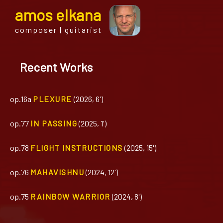
a
mos
e
lkana
composer | guitarist
Recent Works
op.16a
PLEXURE
(2026, 6')
op.77
IN PASSING
(2025, 1')
op.78
FLIGHT INSTRUCTIONS
(2025, 15')
op.76
MAHAVISHNU
(2024, 12')
op.75
RAINBOW WARRIOR
(2024, 8')