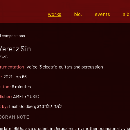
works
bio.
events
al
l compositions
'eretz Sin
ץ סין
trumentation:
voice, 3 electric-guitars and percussion
r:
2021 op.66
ation:
9 minutes
lisher:
AMEL•MUSIC
t by:
Leah Goldberg לאה גולדברג
OGRAM NOTE
the late 1950s, as a student in Jerusalem, my mother occasionally vis