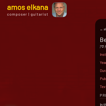
a
mos
e
lkana
composer | guitarist
← al
Be
באר
Ins
Yea
Dur
Pub
Tex
PR
In 