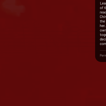
Lea
of 
read
Chin
the
her.
own 
tog
dec
com
Perm