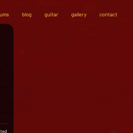
bums
blog
guitar
gallery
contact
ited