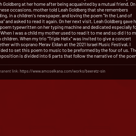
h Goldberg at her home after being acquainted by a mutual friend. On
these occasions, mother told Leah Goldberg that she remembers
ing, in a children's newspaper, and loving the poem "In the Land of
a" and asked to read it again. On her next visit, Leah Goldberg gave 
 poem typewritten on her typing machine and dedicated especially f
 When I was a child my mother used to read it to me and so did I to 
children. When my trio "Triple Helix" was invited to give a concert
ether with soprano Merav Eldan at the 2021 Israel Music Festival, I
ided to set this poem to music to be preformed by the four of us. Th
position is divided into 6 parts that follow the narrative of the poe
anent link:
https://www.amoselkana.com/works/beeretz-sin