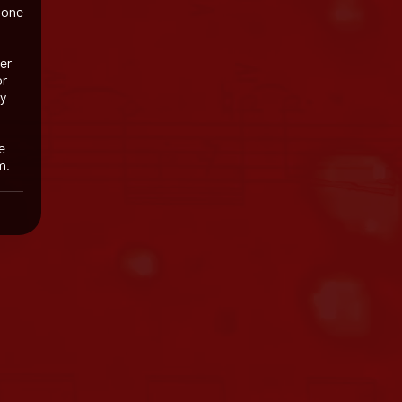
 one
her
or
my
e
m.