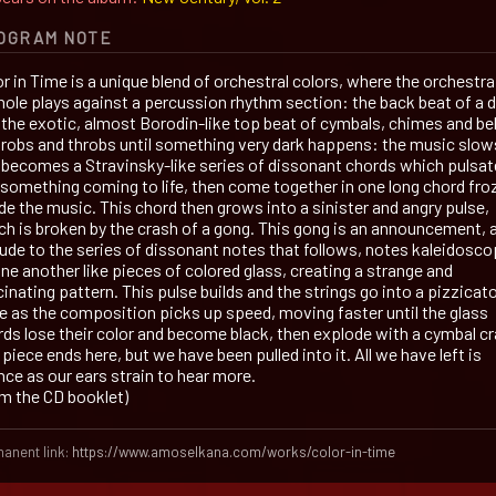
OGRAM NOTE
r in Time is a unique blend of orchestral colors, where the orchestra
hole plays against a percussion rhythm section: the back beat of a 
 the exotic, almost Borodin-like top beat of cymbals, chimes and bel
throbs and throbs until something very dark happens: the music slow
 becomes a Stravinsky-like series of dissonant chords which pulsat
e something coming to life, then come together in one long chord fro
de the music. This chord then grows into a sinister and angry pulse,
ch is broken by the crash of a gong. This gong is an announcement, 
lude to the series of dissonant notes that follows, notes kaleidosco
ne another like pieces of colored glass, creating a strange and
inating pattern. This pulse builds and the strings go into a pizzicat
ge as the composition picks up speed, moving faster until the glass
rds lose their color and become black, then explode with a cymbal cr
piece ends here, but we have been pulled into it. All we have left is
nce as our ears strain to hear more.
om the CD booklet)
anent link:
https://www.amoselkana.com/works/color-in-time