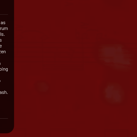
 as
drum
ls.
s
e
zen
a
ping
o
ash.