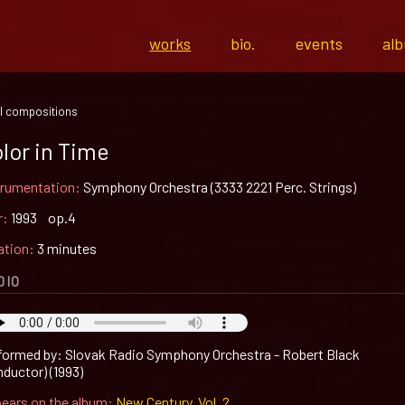
works
bio.
events
al
l compositions
lor in Time
trumentation:
Symphony Orchestra (3333 2221 Perc. Strings)
r:
1993 op.4
ation:
3 minutes
DIO
formed by: Slovak Radio Symphony Orchestra - Robert Black
nductor) (1993)
ears on the album:
New Century, Vol. 2