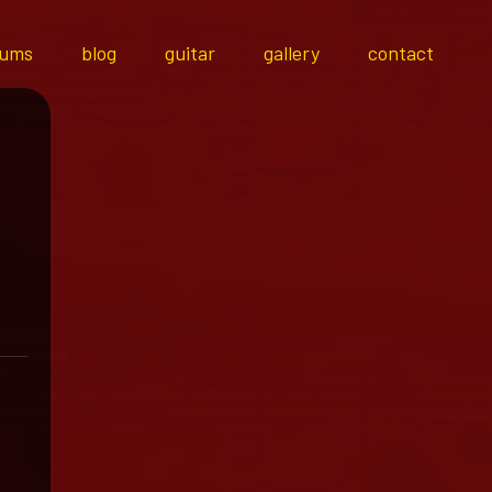
bums
blog
guitar
gallery
contact