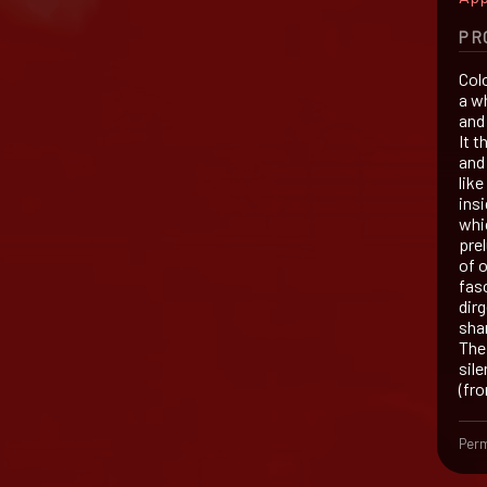
PR
Colo
a w
and
It 
and
lik
insi
whi
pre
of o
fasc
dir
sha
The 
sile
(fr
Perm