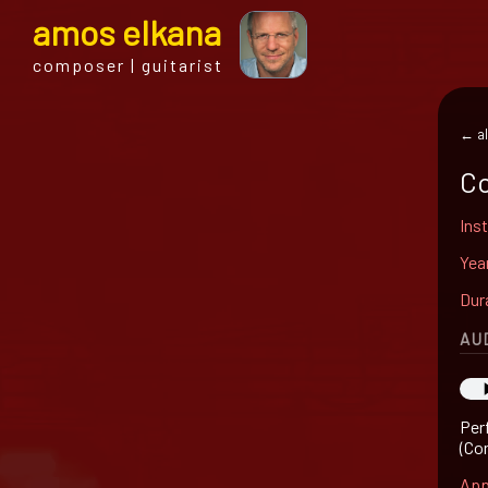
a
mos
e
lkana
composer | guitarist
← al
Co
Ins
Yea
Dur
AU
Per
(Co
App