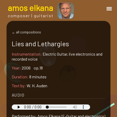
a
mos
e
lkana
composer | guitarist
works
← all compositions
Lies and Lethargies
bio.
Instrumentation:
Electric Guitar, live electronics and
recorded voice
events
Year:
2006 op.18
Duration:
8 minutes
albums
Text by:
W. H. Auden
blog
AUDIO
guitar
Performed by: Amos Elkana (E-Guitar and electronics)