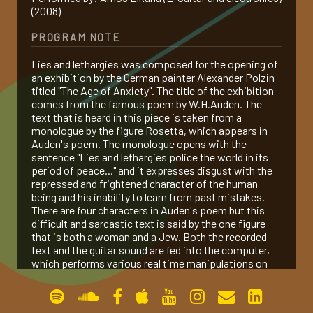
(2008)
gallery
PROGRAM NOTE
Lies and lethargies was composed for the opening of
contact
an exhibition by the German painter Alexander Polzin
titled "The Age of Anxiety". The title of the exhibition
comes from the famous poem by W.H.Auden. The
text that is heard in this piece is taken from a
monologue by the figure Rosetta, which appears in
Auden's poem. The monologue opens with the
sentence "Lies and lethargies police the world in its
period of peace..." and it expresses disgust with the
repressed and frightened character of the human
being and his inability to learn from past mistakes.
There are four characters in Auden's poem but this
difficult and sarcastic text is said by the one figure
that is both a woman and a Jew. Both the recorded
text and the guitar sound are fed into the computer,
which performs various real time manipulations on
the sound.
Premiered by Amos Elkana on Dec. 10, 2006 at the
Felicja Blumental Music Center in Tel Aviv