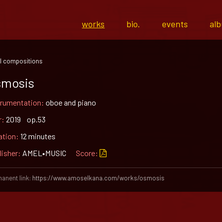
works
bio.
events
al
l compositions
smosis
trumentation:
oboe and piano
r:
2019 op.53
ation:
12 minutes
lisher:
AMEL•MUSIC
Score:
anent link:
https://www.amoselkana.com/works/osmosis