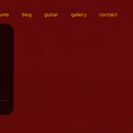
bums
blog
guitar
gallery
contact