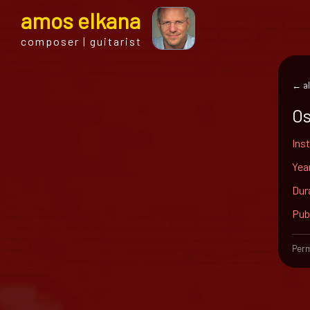
a
mos
e
lkana
composer | guitarist
← al
O
Ins
Yea
Dur
Pub
Perm