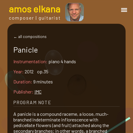
a
mos
e
lkana
composer | guitarist
works
← all compositions
Panicle
bio.
Instrumentation:
piano 4 hands
events
Year:
2012 op.35
Duration:
9 minutes
albums
Publisher:
IMC
PROGRAM NOTE
blog
A panicle is a compound raceme, a loose, much-
branched indeterminate inflorescence with
guitar
pedicellate flowers (and fruit) attached along the
secondary branches; in other words, a branched