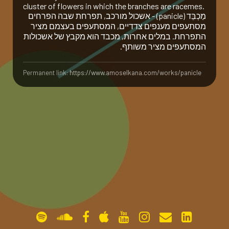
cluster of flowers in which the branches are racemes.
מַ‏כְבֵּ‏ד (panicle) - אשכול מורכב, תפרחת שבה הפרחים
gallery
מסתעפים מענפים צדדיים, המסתעפים בעצמם מציר
התפרחת. במלים אחרות, מכבד הוא מקבץ של אשכולות
המסתעפים מציר משותף.
contact
Permanent link:
https://www.amoselkana.com/works/panicle