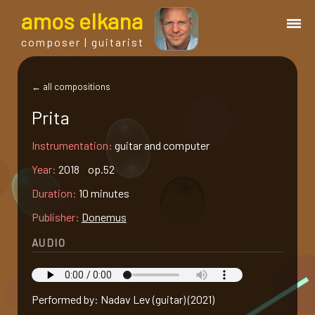
a
mos
e
lkana
composer | guitarist
works
← all compositions
Prita
bio.
Instrumentation:
guitar and computer
events
Year:
2018 op.52
Duration:
10 minutes
albums
Publisher:
Donemus
AUDIO
blog
guitar
Performed by: Nadav Lev (guitar) (2021)