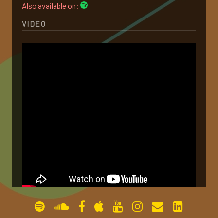
Also available on:
gallery
VIDEO
contact