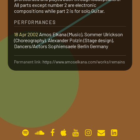
All parts except number 2 are electronic
gallery
compositions while part 2 is for solo Guitar.
PERFORMANCES
contact
18 Apr 2002
Amos Elkana (Music), Sommer Ulrickson
(Choreography), Alexander Polzin (Stage design),
Dancers/Actors Sophiensaele Berlin Germany
Permanent link:
https://www.amoselkana.com/works/remains