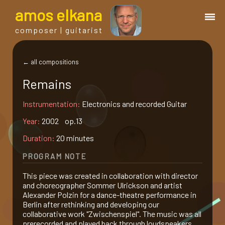
a
mos
e
lkana
composer | guitarist
works
← all compositions
Remains
bio.
Instrumentation:
Electronics and recorded Guitar
events
Year:
2002 op.13
Duration:
20 minutes
albums
PROGRAM NOTE
This piece was created in collaboration with director
blog
and choreographer Sommer Ulrickson and artist
Alexander Polzin for a dance-theatre performance in
Berlin after rethinking and developing our
guitar
collaborative work "Zwischenspiel". The music was all
prerecorded and played back through loudspeakers.