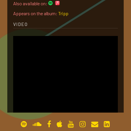
Also available on:
gallery
Appears on the album:
Tripp
VIDEO
contact