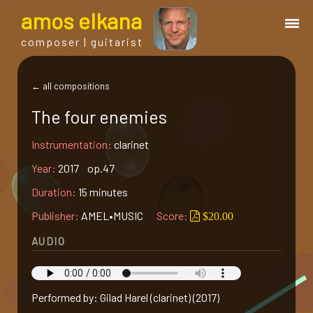
a
mos
e
lkana
composer | guitarist
works
← all compositions
The four enemies
bio.
Instrumentation:
clarinet
events
Year:
2017 op.47
Duration:
15 minutes
albums
Publisher:
AMEL•MUSIC
Score:
$20.00
AUDIO
blog
guitar
Performed by: Gilad Harel (clarinet) (2017)