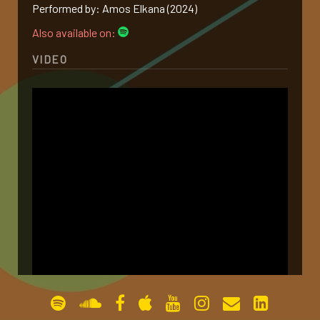
Performed by: Amos Elkana (2024)
gallery
Also available on:
VIDEO
contact