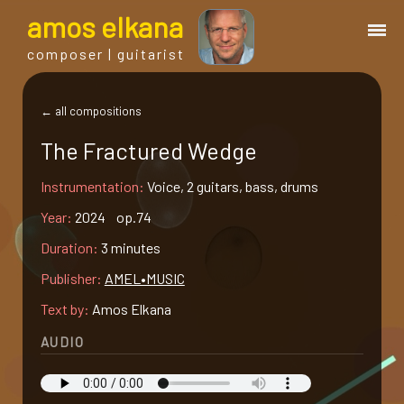
a
mos
e
lkana
composer | guitarist
works
← all compositions
The Fractured Wedge
bio.
Instrumentation:
Voice, 2 guitars, bass, drums
events
Year:
2024 op.74
Duration:
3 minutes
albums
Publisher:
AMEL•MUSIC
Text by:
Amos Elkana
blog
AUDIO
guitar