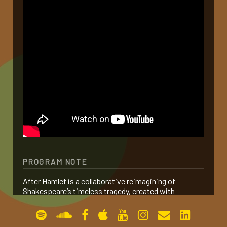
gallery
contact
PROGRAM NOTE
After Hamlet is a collaborative reimagining of
Shakespeare’s timeless tragedy, created with
Sommer Ulrickson and Alexander Polzin. Rather than
serving as a sequel, the work distills the essence of
Hamlet and reframes its central theme: revenge.