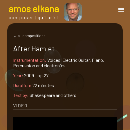
a
mos
e
lkana
composer | guitarist
works
← all compositions
After Hamlet
bio.
Instrumentation:
Voices, Electric Guitar, Piano,
Percussion and electronics
events
Year:
2009 op.27
Duration:
22 minutes
albums
Text by:
Shakespeare and others
blog
VIDEO
guitar