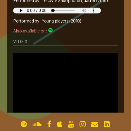
Performed by: Tel Aviv Saxophone Quartet (2018)
gallery
Performed by: Young players (2010)
contact
Also available on:
VIDEO