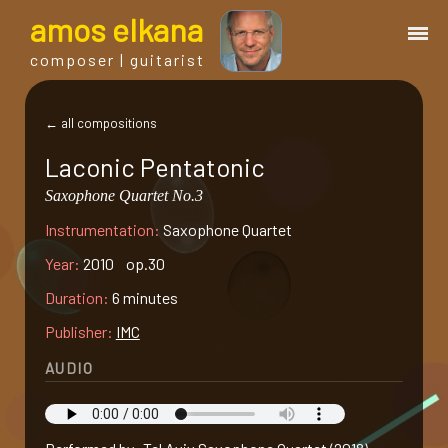
a
mos
e
lkana
composer | guitarist
works
← all compositions
Laconic Pentatonic
bio.
Saxophone Quartet No.3
Instrumentation:
Saxophone Quartet
events
Year:
2010 op.30
albums
Duration:
6 minutes
Publisher:
IMC
blog
AUDIO
guitar