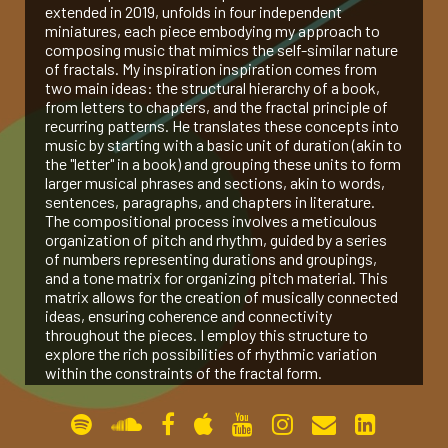
extended in 2019, unfolds in four independent
miniatures, each piece embodying my approach to
gallery
composing music that mimics the self-similar nature
of fractals. My inspiration inspiration comes from
two main ideas: the structural hierarchy of a book,
contact
from letters to chapters, and the fractal principle of
recurring patterns. He translates these concepts into
music by starting with a basic unit of duration (akin to
the "letter" in a book) and grouping these units to form
larger musical phrases and sections, akin to words,
sentences, paragraphs, and chapters in literature.
The compositional process involves a meticulous
organization of pitch and rhythm, guided by a series
of numbers representing durations and groupings,
and a tone matrix for organizing pitch material. This
matrix allows for the creation of musically connected
ideas, ensuring coherence and connectivity
throughout the pieces. I employ this structure to
explore the rich possibilities of rhythmic variation
within the constraints of the fractal form.
Peano Curve (2017, for Pierre Laurent Aimard)
The Bewildered Planet (2017, for Amit Dolberg)