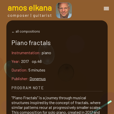
a
mos
e
lkana
composer | guitarist
works
← all compositions
Piano fractals
bio.
Instrumentation:
piano
events
Year:
2017 op.46
Duration:
5 minutes
albums
Publisher:
Donemus
PROGRAM NOTE
blog
"Piano Fractals" is a journey through musical
structures inspired by the concept of fractals, where
guitar
similar patterns recur at progressively smaller scales.
This composition for solo piano, created in 2017 and