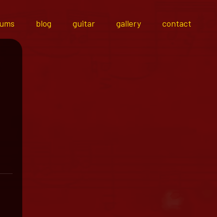
bums
blog
guitar
gallery
contact