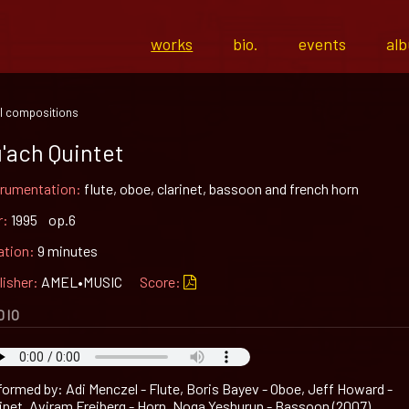
works
bio.
events
al
l compositions
'ach Quintet
trumentation:
flute, oboe, clarinet, bassoon and french horn
r:
1995 op.6
ation:
9 minutes
lisher:
AMEL•MUSIC
Score:
DIO
formed by: Adi Menczel - Flute, Boris Bayev - Oboe, Jeff Howard -
rinet, Aviram Freiberg - Horn, Noga Yeshurun - Bassoon (2007)