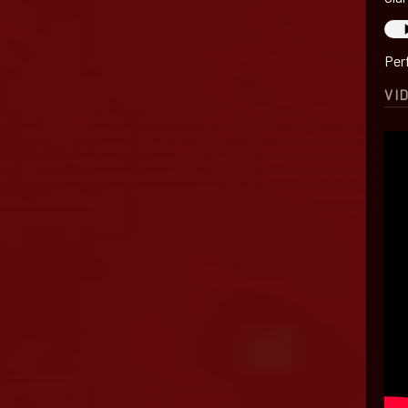
Per
VI