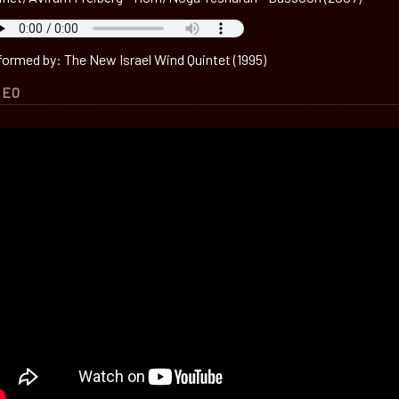
formed by: The New Israel Wind Quintet (1995)
DEO