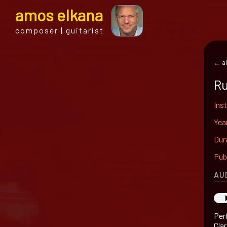
a
mos
e
lkana
composer | guitarist
← al
Ru
Ins
Yea
Dur
Pub
AU
Per
Cla