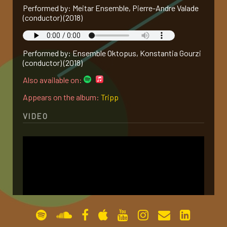
Performed by: Meitar Ensemble, Pierre-Andre Valade
gallery
(conductor) (2018)
contact
Performed by: Ensemble Oktopus, Konstantia Gourzi
(conductor) (2018)
Also available on:
Appears on the album:
Tripp
VIDEO