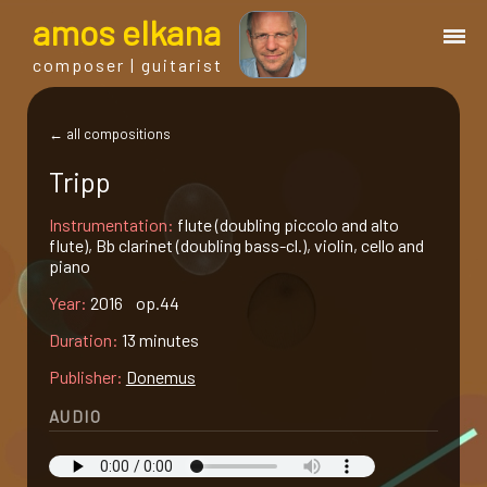
a
mos
e
lkana
composer | guitarist
works
← all compositions
Tripp
bio.
Instrumentation:
flute (doubling piccolo and alto
flute), Bb clarinet (doubling bass-cl.), violin, cello and
events
piano
Year:
2016 op.44
albums
Duration:
13 minutes
Publisher:
Donemus
blog
AUDIO
guitar