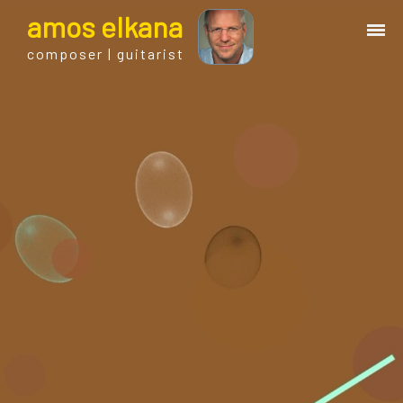
a
mos
e
lkana
composer | guitarist
works
bio.
events
albums
blog
guitar