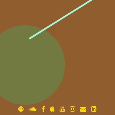
gallery
contact