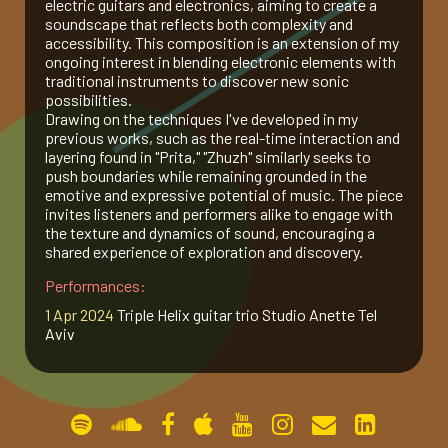
electric guitars and electronics, aiming to create a
soundscape that reflects both complexity and
gallery
accessibility. This composition is an extension of my
ongoing interest in blending electronic elements with
traditional instruments to discover new sonic
contact
possibilities.
Drawing on the techniques I've developed in my
previous works, such as the real-time interaction and
layering found in "Prita," "Zhuzh" similarly seeks to
push boundaries while remaining grounded in the
emotive and expressive potential of music. The piece
invites listeners and performers alike to engage with
the texture and dynamics of sound, encouraging a
shared experience of exploration and discovery.
Performances:
1 Apr 2024
Triple Helix guitar trio Studio Anette Tel
Aviv