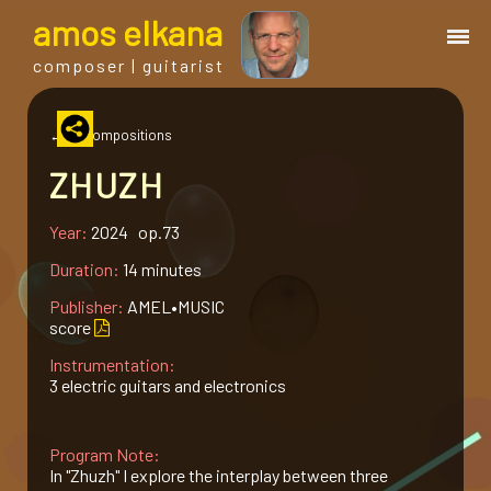
a
mos
e
lkana
composer | guitarist
works
← all compositions
ZHUZH
bio.
Year:
2024 op.73
events
Duration:
14 minutes
Publisher:
AMEL•MUSIC
albums
score
Instrumentation:
3 electric guitars and electronics
blog
Program Note:
guitar
In "Zhuzh" I explore the interplay between three